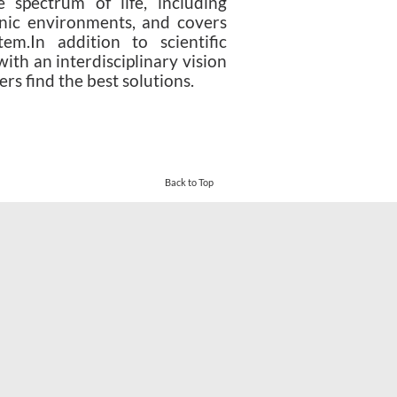
 spectrum of life, including
anic environments, and covers
em.In addition to scientific
with an interdisciplinary vision
rs find the best solutions.
eover turkey
-
vbett34.com
-
Back to Top