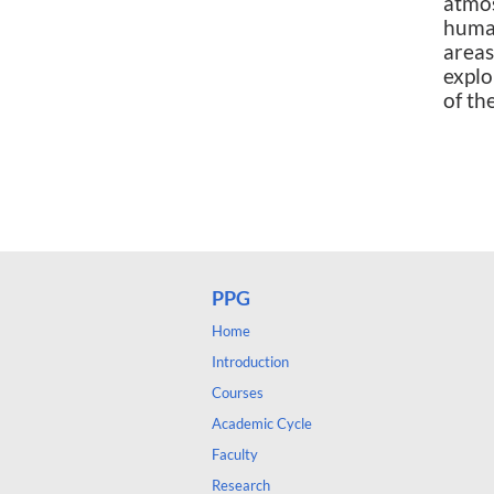
atmo
human
area
explo
of th
lipos
gelca
PPG
Home
Introduction
Courses
Academic Cycle
Faculty
Research