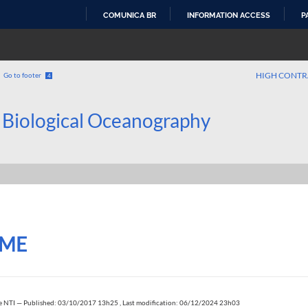
COMUNICA BR
INFORMATION ACCESS
P
SKIP
TO
CONTENT
HIGH CONTR
Go to footer
4
 Biological Oceanography
ME
e NTI
—
Published: 03/10/2017 13h25
,
Last modification: 06/12/2024 23h03