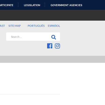
ARTICIPATE
LEGISLATION
GOVERNMENT AGENCIES
AST
SITE MAP
PORTUGUÊS
ESPAÑOL