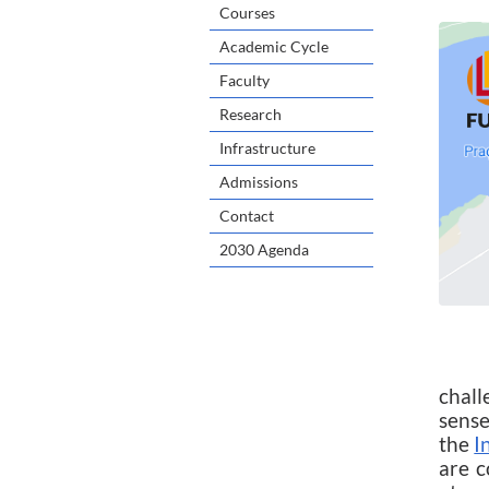
Courses
Academic Cycle
Faculty
Research
Infrastructure
Admissions
Contact
2030 Agenda
Unde
chall
sense
the
I
are c