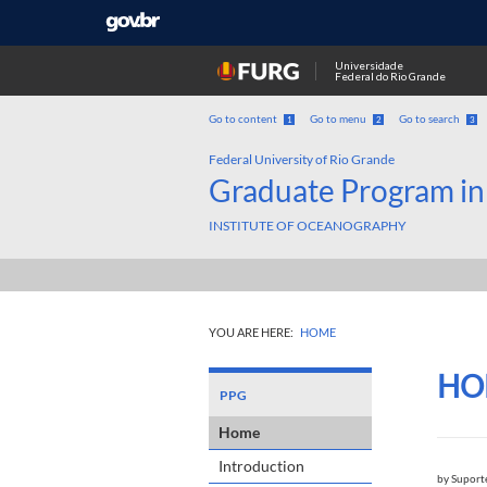
Universidade
Federal do Rio Grande
Go to content
Go to menu
Go to search
1
2
3
Federal University of Rio Grande
Graduate Program in
INSTITUTE OF OCEANOGRAPHY
YOU ARE HERE:
HOME
HO
PPG
Home
Introduction
by
Suport