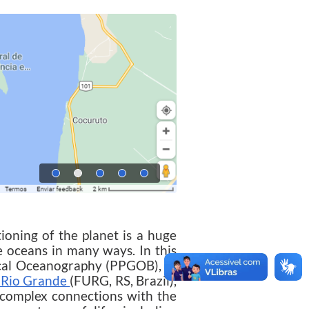
ing of the planet is a huge
he oceans in many ways. In this
ical Oceanography (PPGOB), of
f Rio Grande
(FURG, RS, Brazil),
' complex connections with the