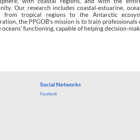
sphere, with coastal regions, and with the entire
ity. Our research includes coastal-estuarine, oce
s from tropical regions to the Antarctic ecosyst
ration, the PPGOB's mission is to train professionals 
e oceans' functioning, capable of helping decision-make
uctie turkije
-
Turkije Haartransplantatie
-
mommy mak
sinotr.com
Social Networks
Facebook