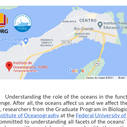
rstanding the role of the oceans in the function
enge. After all, the oceans affect us and we affect t
, researchers from the Graduate Program in Biolog
nstitute of Oceanography
at the
Federal University o
ommitted to understanding all facets of the oceans