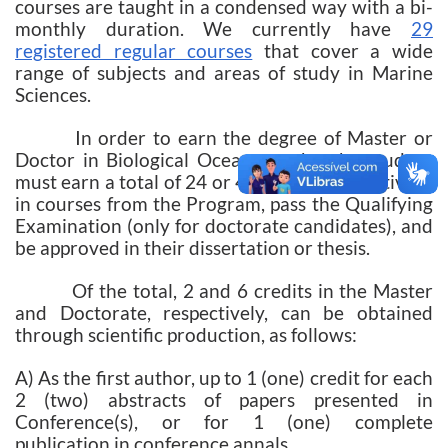
courses are taught in a condensed way with a bi-
monthly duration. We currently have
29
registered regular courses
that cover a wide
range of subjects and areas of study in Marine
Sciences.
In order to earn the degree of Master or
Doctor in Biological Oceanography, the student
must earn a total of 24 or 48 credits, respectively,
in courses from the Program, pass the Qualifying
Examination (only for doctorate candidates), and
be approved in their dissertation or thesis.
Of the total, 2 and 6 credits in the Master
and Doctorate, respectively, can be obtained
through scientific production, as follows:
A) As the first author, up to 1 (one) credit for each
2 (two) abstracts of papers presented in
Conference(s), or for 1 (one) complete
publication in conference annals.