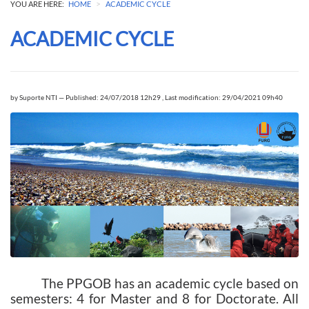
>
YOU ARE HERE:
HOME
ACADEMIC CYCLE
ACADEMIC CYCLE
by
Suporte NTI
—
Published: 24/07/2018 12h29
,
Last modification: 29/04/2021 09h40
The PPGOB has an academic cycle based on
semesters: 4 for Master and 8 for Doctorate. All