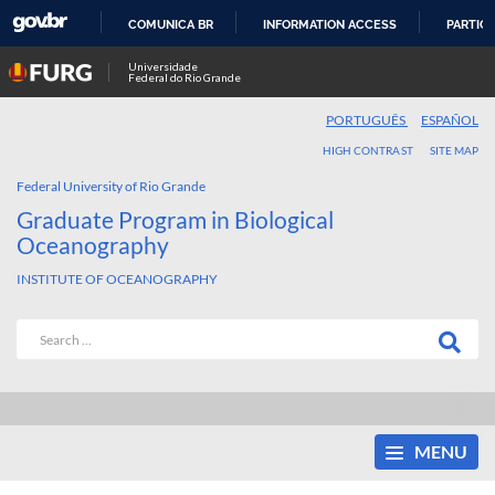
COMUNICA BR
INFORMATION ACCESS
PARTICI
SKIP
Universidade
Federal do Rio Grande
TO
CONTENT
PORTUGUÊS
ESPAÑOL
HIGH CONTRAST
SITE MAP
Federal University of Rio Grande
Graduate Program in Biological
Oceanography
INSTITUTE OF OCEANOGRAPHY
MENU