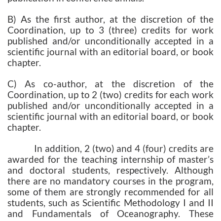
B) As the first author, at the discretion of the
Coordination, up to 3 (three) credits for work
published and/or unconditionally accepted in a
scientific journal with an editorial board, or book
chapter.
C) As co-author, at the discretion of the
Coordination, up to 2 (two) credits for each work
published and/or unconditionally accepted in a
scientific journal with an editorial board, or book
chapter.
In addition, 2 (two) and 4 (four) credits are
awarded for the teaching internship of master’s
and doctoral students, respectively. Although
there are no mandatory courses in the program,
some of them are strongly recommended for all
students, such as Scientific Methodology I and II
and Fundamentals of Oceanography. These