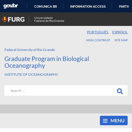
COMUNICA BR
INFORMATION ACCESS
PARTICI
SKIP
Universidade
Federal do Rio Grande
TO
CONTENT
PORTUGUÊS
ESPAÑOL
HIGH CONTRAST
SITE MAP
Federal University of Rio Grande
Graduate Program in Biological
Oceanography
INSTITUTE OF OCEANOGRAPHY
MENU