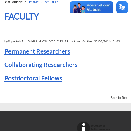
>
YOU ARE HERE:
HOME
FACULTY
FACULTY
by
Suporte NTI
—
Published: 03/10/2017 13h28
,
Last modification: 22/06/2026 12h42
Permanent Researchers
Collaborating Researchers
Postdoctoral Fellows
Back to Top