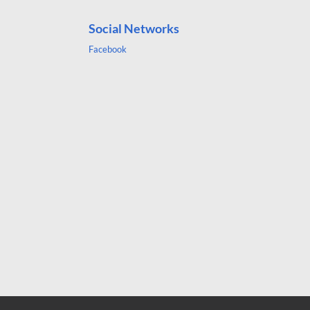
Social Networks
Facebook