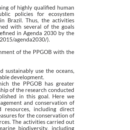
ning of highly qualified human
blic policies for ecosystem
 Brazil. Thus, the activities
ned with several of the goals
efined in Agenda 2030 by the
os2015/agenda2030/).
nment of the PPGOB with the
d sustainably use the oceans,
nable development.
which the PPGOB has greater
ship of the research conducted
lished in this goal. Here we
nagement and conservation of
resources, including direct
easures for the conservation of
es. The activities carried out
rine biodiversity, including