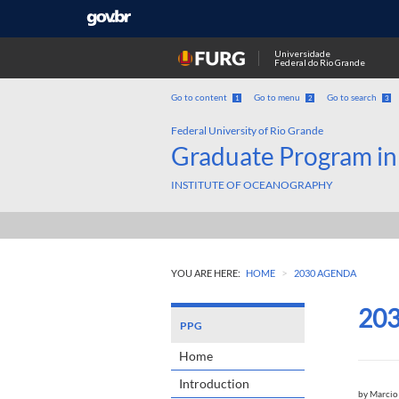
Universidade
Federal do Rio Grande
Go to content
Go to menu
Go to search
1
2
3
Federal University of Rio Grande
Graduate Program in
INSTITUTE OF OCEANOGRAPHY
>
YOU ARE HERE:
HOME
2030 AGENDA
20
PPG
Home
Introduction
by
Marcio