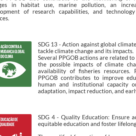
ges in habitat use, marine pollution, an increa
lopment of research capabilities, and technology
ces.
SDG 13 - Action against global climat
tackle climate change and its impacts.
Several PPGOB actions are related to 
the possible impacts of climate ch
availability of fisheries resources.
PPGOB contributes to improve educ
human and institutional capacity o
adaptation, impact reduction, and ear
SDG 4 - Quality Education: Ensure acc
equitable education and foster lifelong