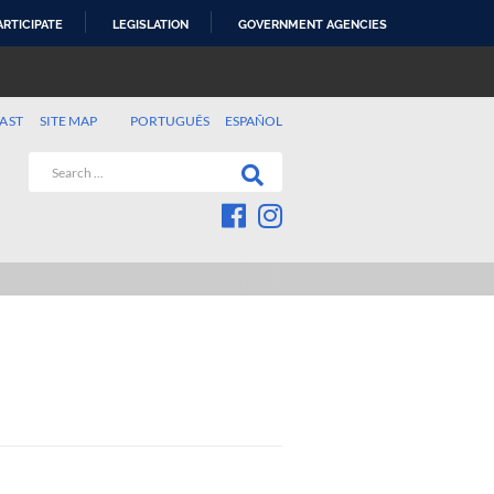
ARTICIPATE
LEGISLATION
GOVERNMENT AGENCIES
AST
SITE MAP
PORTUGUÊS
ESPAÑOL