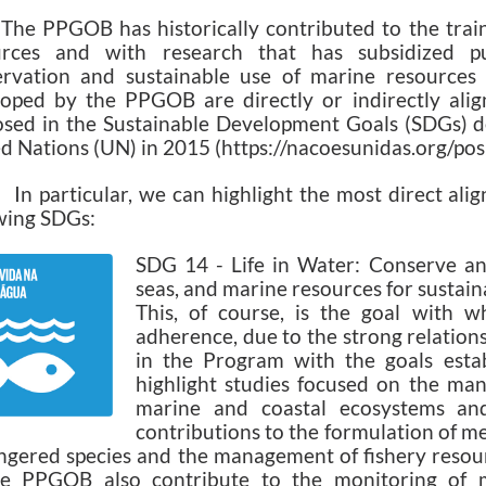
The PPGOB has historically contributed to the trai
urces and with research that has subsidized pu
rvation and sustainable use of marine resources in
oped by the PPGOB are directly or indirectly alig
sed in the Sustainable Development Goals (SDGs) d
d Nations (UN) in 2015 (https://nacoesunidas.org/p
articular, we can highlight the most direct alig
wing SDGs:
SDG 14 - Life in Water: Conserve an
seas, and marine resources for sustai
This, of course, is the goal with 
adherence, due to the strong relation
in the Program with the goals estab
highlight studies focused on the ma
marine and coastal ecosystems and 
contributions to the formulation of m
gered species and the management of fishery resourc
he PPGOB also contribute to the monitoring of ma