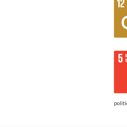
polit