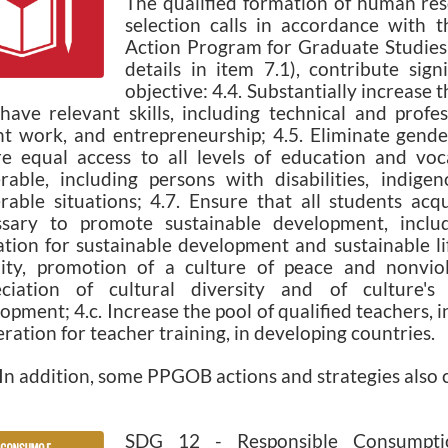
The qualified formation of human res
selection calls in accordance with t
Action Program for Graduate Studie
details in item 7.1), contribute sign
objective: 4.4. Substantially increase
ave relevant skills, including technical and profes
t work, and entrepreneurship; 4.5. Eliminate gende
e equal access to all levels of education and voc
rable, including persons with disabilities, indige
rable situations; 4.7. Ensure that all students ac
ssary to promote sustainable development, inclu
tion for sustainable development and sustainable li
ity, promotion of a culture of peace and nonviole
eciation of cultural diversity and of culture's 
opment; 4.c. Increase the pool of qualified teachers, 
ration for teacher training, in developing countries.
dition, some PPGOB actions and strategies also co
SDG 12 - Responsible Consumpti