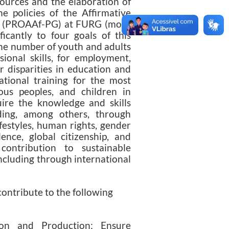
ources and the elaboration of
he policies of the Affirmative
s (PROAAf-PG) at FURG (more
ificantly to four goals of this
 the number of youth and adults
sional skills, for employment,
r disparities in education and
ational training for the most
nous peoples, and children in
quire the knowledge and skills
ding, among others, through
festyles, human rights, gender
nce, global citizenship, and
contribution to sustainable
including through international
ntribute to the following
on and Production: Ensure