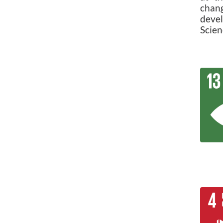
chan
deve
Scien