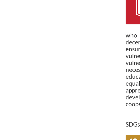
who h
decen
ensur
vulne
vulne
nece
educa
equal
appr
devel
coope
In ad
SDGs