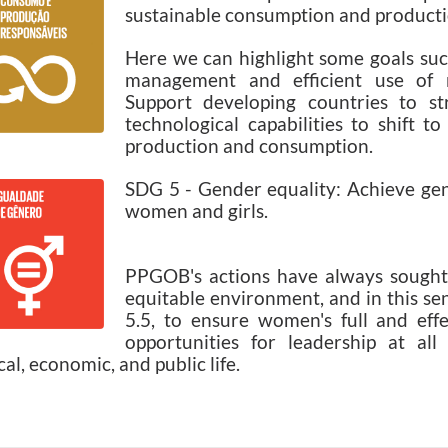
sustainable consumption and producti
Here we can highlight some goals suc
management and efficient use of n
Support developing countries to str
technological capabilities to shift t
production and consumption.
SDG 5 - Gender equality: Achieve ge
women and girls.
PPGOB's actions have always sought 
equitable environment, and in this se
5.5, to ensure women's full and effe
opportunities for leadership at all
ical, economic, and public life.