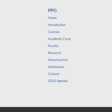
PPG
Home
Introduction
Courses
Academic Cycle
Faculty
Research
Infrastructure
Admissions
Contact
2030 Agenda