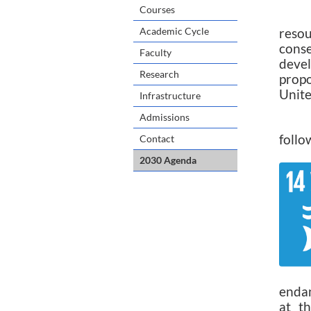
Courses
Academic Cycle
reso
conse
Faculty
devel
Research
propo
Unite
Infrastructure
Admissions
In p
follo
Contact
2030 Agenda
endan
at t