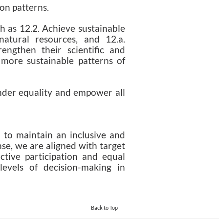
on patterns.
h as 12.2. Achieve sustainable
atural resources, and 12.a.
engthen their scientific and
o more sustainable patterns of
nder equality and empower all
to maintain an inclusive and
nse, we are aligned with target
ctive participation and equal
 levels of decision-making in
Back to Top