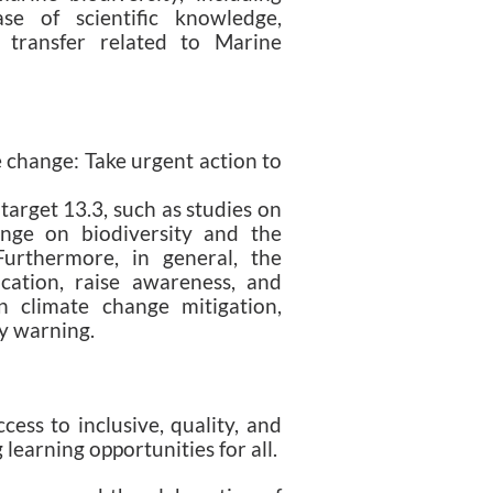
se of scientific knowledge,
 transfer related to Marine
e change: Take urgent action to
target 13.3, such as studies on
ange on biodiversity and the
 Furthermore, in general, the
ation, raise awareness, and
n climate change mitigation,
ly warning.
ess to inclusive, quality, and
 learning opportunities for all.