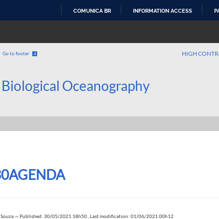
COMUNICA BR
INFORMATION ACCESS
P
SKIP
TO
CONTENT
HIGH CONTR
Go to footer
4
 Biological Oceanography
30AGENDA
 Souza
—
Published: 30/05/2021 18h50
,
Last modification: 01/06/2021 00h12